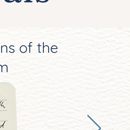
ns of the
em