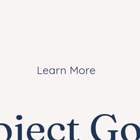
Learn More
oject Go