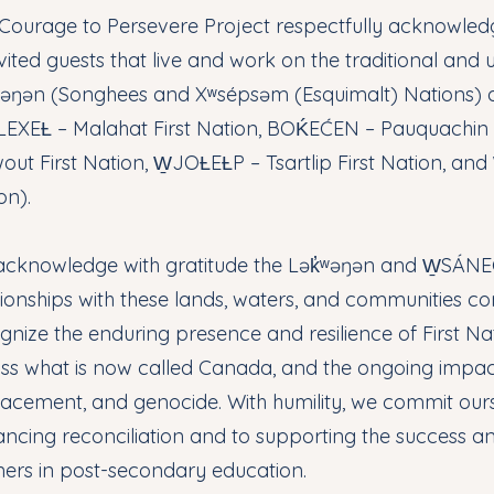
Courage to Persevere Project respectfully acknowledge
vited guests that live and work on the traditional and u
ʷəŋən (Songhees and Xʷsépsəm (Esquimalt) Nations)
EXEȽ – Malahat First Nation, BOḰEĆEN – Pauquachin F
out First Nation, W̱JOȽEȽP – Tsartlip First Nation, an
on).
cknowledge with gratitude the Lək̓ʷəŋən and W̱SÁNEĆ
tionships with these lands, waters, and communities co
gnize the enduring presence and resilience of First Nat
ss what is now called Canada, and the ongoing impact
lacement, and genocide. With humility, we commit ours
ncing reconciliation and to supporting the success a
ners in post-secondary education.