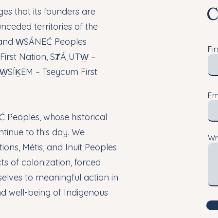
C
s that its founders are
nceded territories of the
 and W̱SÁNEĆ Peoples
Fi
irst Nation, SȾÁ¸UTW̱ –
d W̱SÍḴEM – Tseycum First
Em
 Peoples, whose historical
ntinue to this day. We
Wr
ions, Métis, and Inuit Peoples
s of colonization, forced
elves to meaningful action in
nd well-being of Indigenous