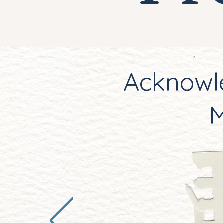
Acknowle
M