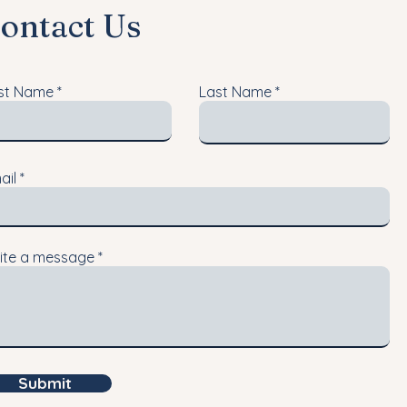
ontact Us
rst Name
Last Name
ail
ite a message
Submit