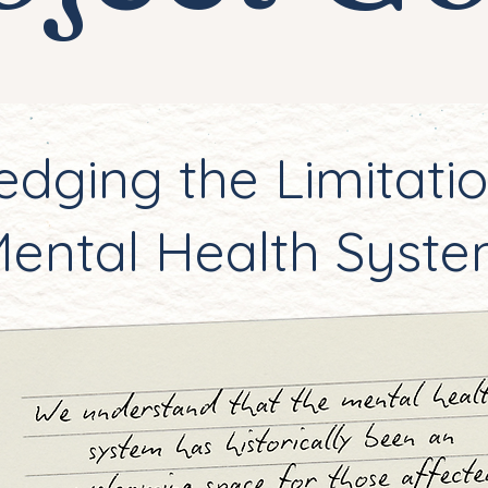
dging the Limitatio
ental Health Syst