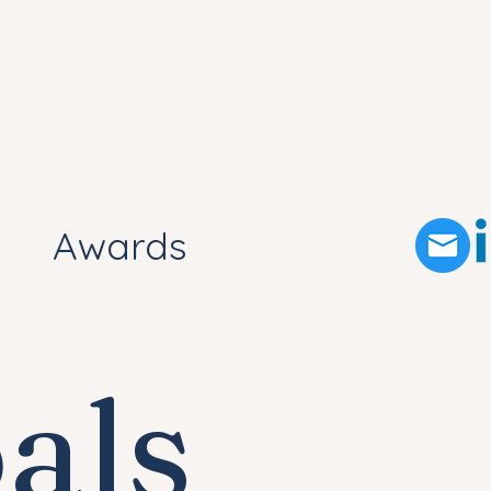
Awards
als