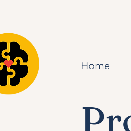
Home
Pr