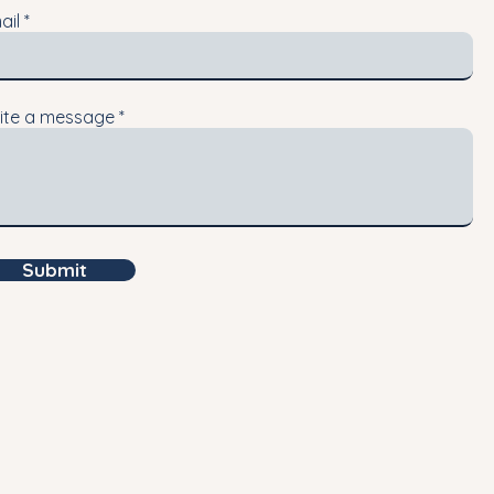
ail
ite a message
Submit