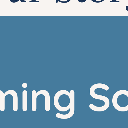
ing S