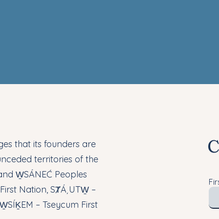
C
s that its founders are
nceded territories of the
 and W̱SÁNEĆ Peoples
Fi
irst Nation, SȾÁ¸UTW̱ –
d W̱SÍḴEM – Tseycum First