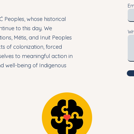
Em
 Peoples, whose historical
ntinue to this day. We
Wr
ions, Métis, and Inuit Peoples
s of colonization, forced
elves to meaningful action in
nd well-being of Indigenous