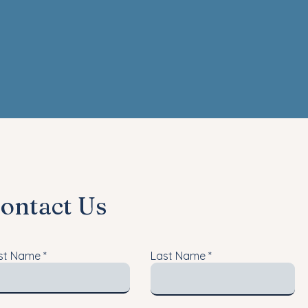
ontact Us
rst Name
Last Name