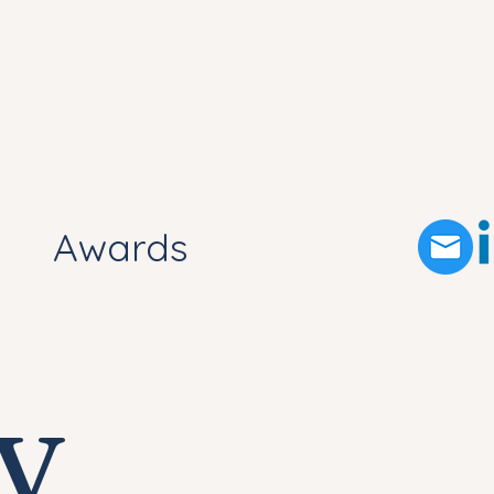
Awards
y