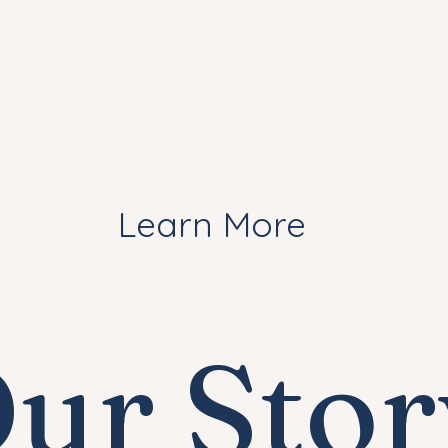
Learn More
ur Stor