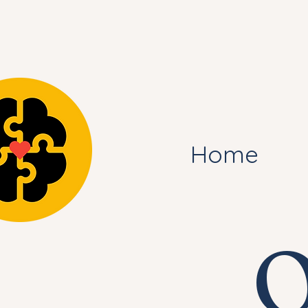
Home
O