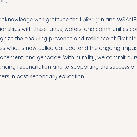
on).
cknowledge with gratitude the Lək̓ʷəŋən and W̱SÁNEĆ
tionships with these lands, waters, and communities co
gnize the enduring presence and resilience of First Nat
ss what is now called Canada, and the ongoing impact
lacement, and genocide. With humility, we commit ours
ncing reconciliation and to supporting the success a
ners in post-secondary education.