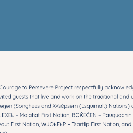
Courage to Persevere Project respectfully acknowledge
vited guests that live and work on the traditional and u
ʷəŋən (Songhees and Xʷsépsəm (Esquimalt) Nations)
EXEȽ – Malahat First Nation, BOḰEĆEN – Pauquachin F
out First Nation, W̱JOȽEȽP – Tsartlip First Nation, an